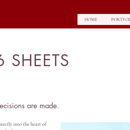
HOME
PORTFO
6 SHEETS
ecisions are made.
rectly into the heart of