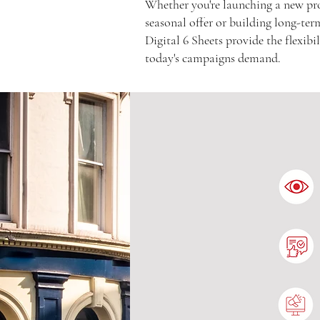
Whether you're launching a new pr
seasonal offer or building long-te
Digital 6 Sheets provide the flexib
today's campaigns demand.