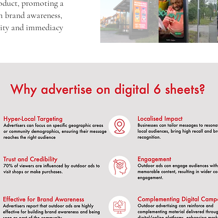
oduct, promoting a
rm brand awareness,
ility and immediacy