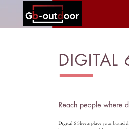
DIGITAL 
Reach people where d
Digital 6 Sheets place your brand di