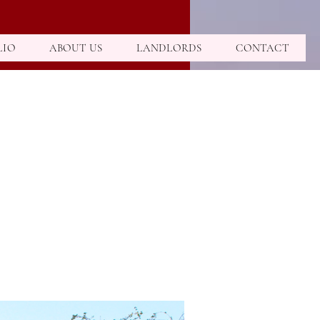
LIO
ABOUT US
LANDLORDS
CONTACT