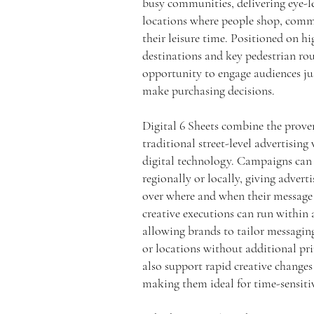
busy communities, delivering eye-le
locations where people shop, com
their leisure time. Positioned on hig
destinations and key pedestrian rou
opportunity to engage audiences j
make purchasing decisions.
Digital 6 Sheets combine the proven
traditional street-level advertising 
digital technology. Campaigns can 
regionally or locally, giving advert
over where and when their message
creative executions can run within 
allowing brands to tailor messaging
or locations without additional pri
also support rapid creative changes
making them ideal for time-sensiti