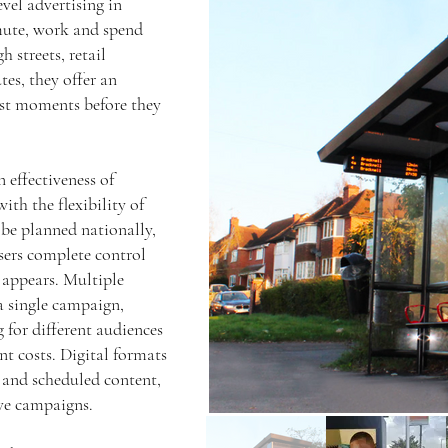
vel advertising in
mute, work and spend
h streets, retail
tes, they offer an
ust moments before they
 effectiveness of
with the flexibility of
be planned nationally,
isers complete control
 appears. Multiple
a single campaign,
 for different audiences
nt costs. Digital formats
 and scheduled content,
ve campaigns.